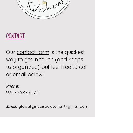
Contact
Our
contact form
is the quickest
way to get in touch (and keeps
us organized) but feel free to call
or email below! ​
Phone:
970-238-6073
globallyinspiredkitchen@gmail.com
Email:
Follow Us